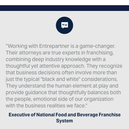
nger.
"When starting or growing a franchise business
ing,
the law firm you choose to work with is a vital
component of success. As a franchisor that ch
ecognize
to work with EntrePartner, I can enthusiastically
 than
recommend that they be your law firm of choic
tions.
as well! The legal matters that need attention in
ay and
franchising are so varied, you may think you ne
es both
the big firm approach. But from my experience,
tion
EntrePartner not only provides the same
specialization and expertise, they also get to
anchise
personally know you and what your business
needs."