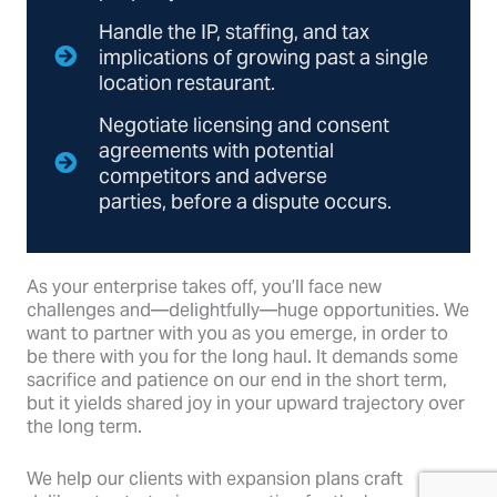
Handle the IP, staffing, and tax
implications of growing past a single
location restaurant.
Negotiate licensing and consent
agreements with potential
competitors and adverse
parties, before a dispute occurs.
As your enterprise takes off, you’ll face new
challenges and—delightfully—huge opportunities. We
want to partner with you as you emerge, in order to
be there with you for the long haul. It demands some
sacrifice and patience on our end in the short term,
but it yields shared joy in your upward trajectory over
the long term.
We help our clients with expansion plans craft