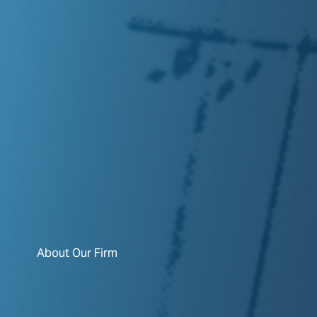
About Our Firm