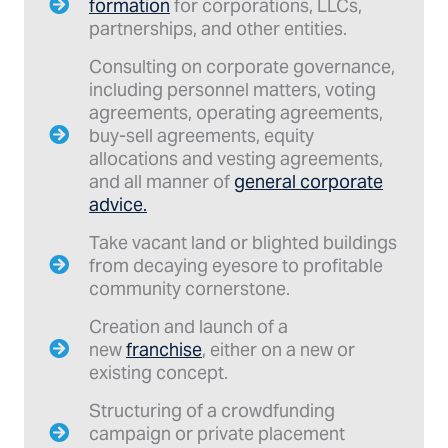
formation
for corporations, LLCs,
partnerships, and other entities.
Consulting on corporate governance,
including personnel matters, voting
agreements, operating agreements,
buy-sell agreements, equity
allocations and vesting agreements,
and all manner of
general corporate
advice.
Take vacant land or blighted buildings
from decaying eyesore to profitable
community cornerstone.
Creation and launch of a
new
franchise
, either on a new or
existing concept.
Structuring of a crowdfunding
campaign or private placement