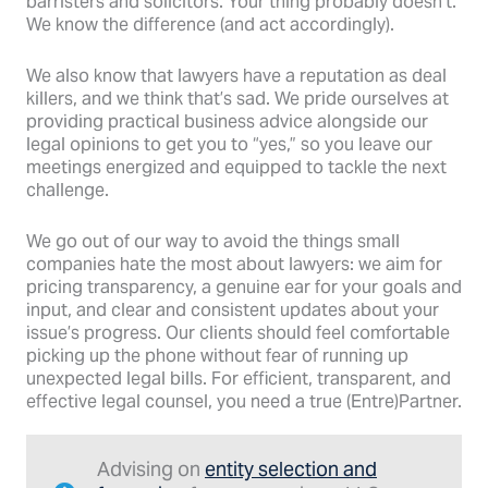
barristers and solicitors. Your thing probably doesn’t.
We know the difference (and act accordingly).
We also know that lawyers have a reputation as deal
killers, and we think that’s sad. We pride ourselves at
providing practical business advice alongside our
legal opinions to get you to “yes,” so you leave our
meetings energized and equipped to tackle the next
challenge.
We go out of our way to avoid the things small
companies hate the most about lawyers: we aim for
pricing transparency, a genuine ear for your goals and
input, and clear and consistent updates about your
issue’s progress. Our clients should feel comfortable
picking up the phone without fear of running up
unexpected legal bills. For efficient, transparent, and
effective legal counsel, you need a true (Entre)Partner.
Advising on
entity selection and