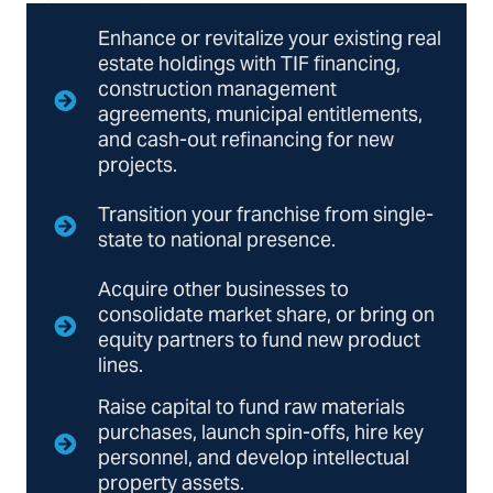
Enhance or revitalize your existing real
estate holdings with TIF financing,
construction management
agreements, municipal entitlements,
and cash-out refinancing for new
projects.
Transition your franchise from single-
state to national presence.
Acquire other businesses to
consolidate market share, or bring on
equity partners to fund new product
lines.
Raise capital to fund raw materials
purchases, launch spin-offs, hire key
personnel, and develop intellectual
property assets.