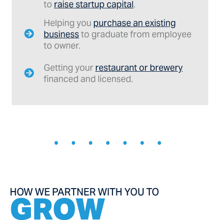
to
raise startup capital
.
Helping you
purchase an existing
business
to graduate from employee
to owner.
Getting your
restaurant or brewery
financed and licensed.
• • • • • • •
HOW WE PARTNER WITH YOU TO
GROW