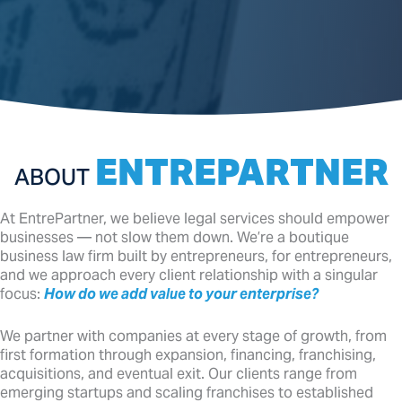
ENTREPARTNER
ABOUT
At EntrePartner, we believe legal services should empower
businesses — not slow them down. We’re a boutique
business law firm built by entrepreneurs, for entrepreneurs,
and we approach every client relationship with a singular
focus:
How do we add value to your enterprise?
We partner with companies at every stage of growth, from
first formation through expansion, financing, franchising,
acquisitions, and eventual exit. Our clients range from
emerging startups and scaling franchises to established