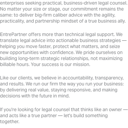
enterprises seeking practical, business-driven legal counsel.
No matter your size or stage, our commitment remains the
same: to deliver big-firm caliber advice with the agility,
practicality, and partnership mindset of a true business ally.
EntrePartner offers more than technical legal support. We
translate legal advice into actionable business strategies —
helping you move faster, protect what matters, and seize
new opportunities with confidence. We pride ourselves on
building long-term strategic relationships, not maximizing
billable hours. Your success is our mission.
Like our clients, we believe in accountability, transparency,
and results. We run our firm the way you run your business:
by delivering real value, staying responsive, and making
decisions with the future in mind.
If you're looking for legal counsel that thinks like an owner —
and acts like a true partner — let's build something
together.