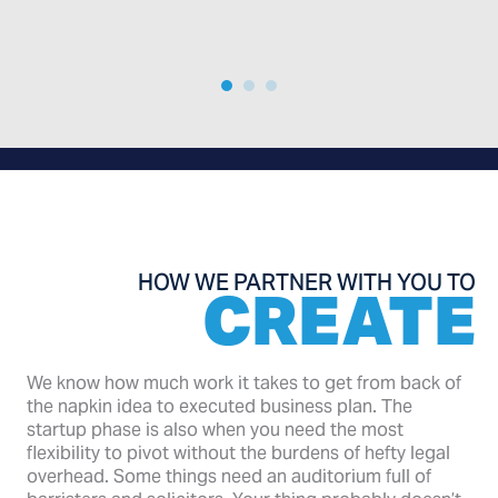
Executive of a Global Fitness Franchisor
HOW WE PARTNER WITH YOU TO
CREATE
We know how much work it takes to get from back of
the napkin idea to executed business plan. The
startup phase is also when you need the most
flexibility to pivot without the burdens of hefty legal
overhead. Some things need an auditorium full of