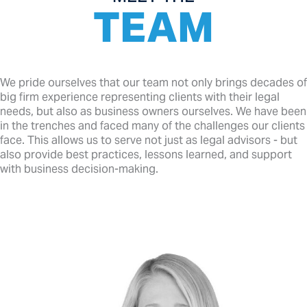
TEAM
We pride ourselves that our team not only brings decades of
big firm experience representing clients with their legal
needs, but also as business owners ourselves. We have been
in the trenches and faced many of the challenges our clients
face. This allows us to serve not just as legal advisors - but
also provide best practices, lessons learned, and support
with business decision-making.