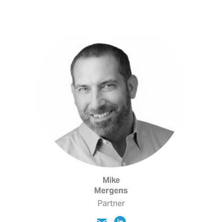
Mike
Mergens
Partner