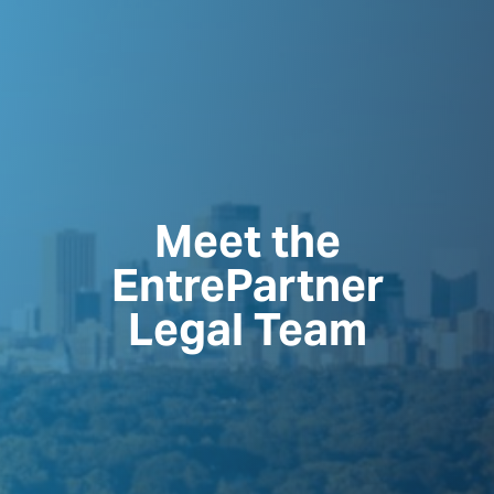
Meet the
EntrePartner
Legal Team