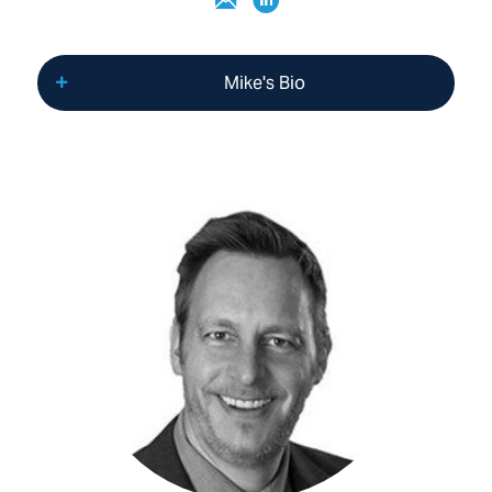
Mike's Bio