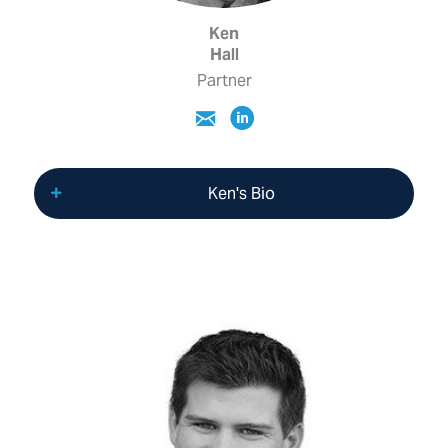
Ken
Hall
Partner
Ken's Bio