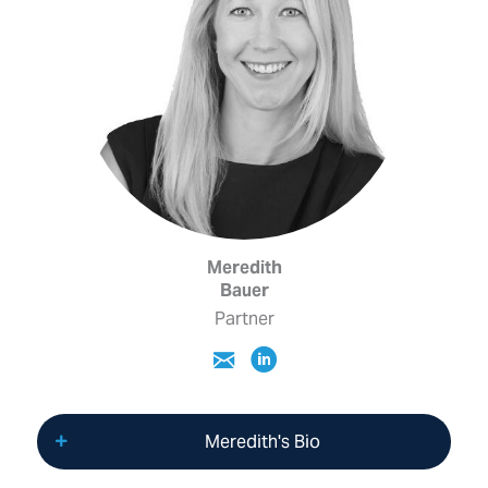
Meredith
Bauer
Partner
Meredith's Bio