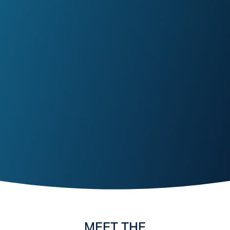
MEET THE