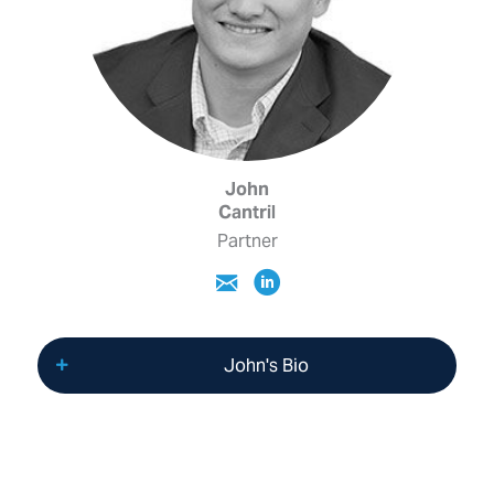
John
Cantril
Partner
John's Bio