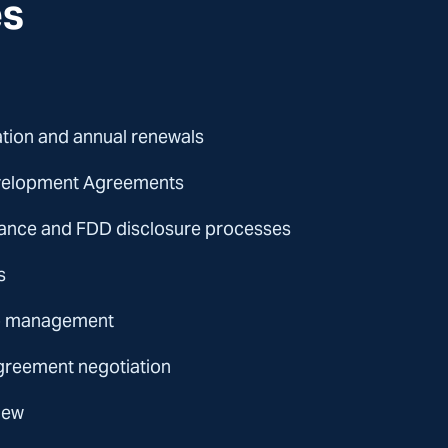
es
ation and annual renewals
evelopment Agreements
iance and FDD disclosure processes
s
ip management
reement negotiation
iew