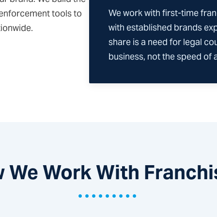
We work with first-time fran
 enforcement tools to
with established brands ex
tionwide.
share is a need for legal co
business, not the speed of a 
 We Work With Franchi
•••••••••