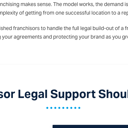
chising makes sense. The model works, the demand is t
plexity of getting from one successful location to a re
shed franchisors to handle the full legal build-out of 
ring your agreements and protecting your brand as you gr
sor Legal Support Shoul
•••••••••