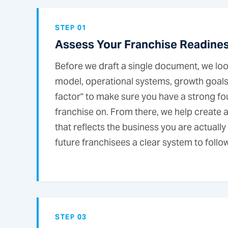
STEP 01
Assess Your Franchise Readine
Before we draft a single document, we loo
model, operational systems, growth goals,
factor" to make sure you have a strong fo
franchise on. From there, we help create a
that reflects the business you are actuall
future franchisees a clear system to follow
STEP 03