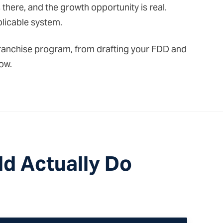
here, and the growth opportunity is real.
plicable system.
a franchise program, from drafting your FDD and
ow.
d Actually Do