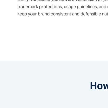
trademark protections, usage guidelines, and
keep your brand consistent and defensible na
How