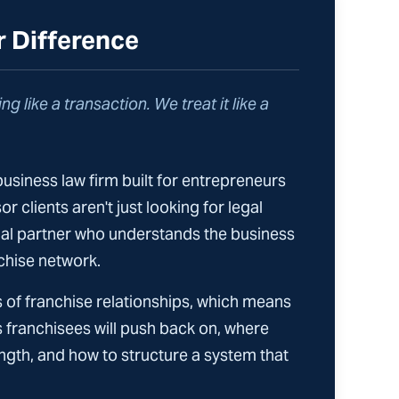
r Difference
ng like a transaction. We treat it like a
business law firm built for entrepreneurs
r clients aren't just looking for legal
gal partner who understands the business
chise network.
 of franchise relationships, which means
 franchisees will push back on, where
gth, and how to structure a system that