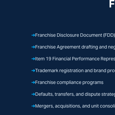
F
➔
Franchise Disclosure Document (FDD)
➔
Franchise Agreement drafting and neg
➔
Item 19 Financial Performance Repre
➔
Trademark registration and brand pro
➔
Franchise compliance programs
➔
Defaults, transfers, and dispute strateg
➔
Mergers, acquisitions, and unit consol