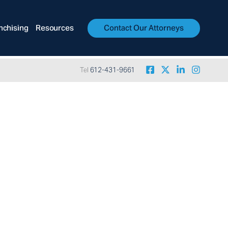
nchising
Resources
Contact Our Attorneys
Tel
612-431-9661
yer