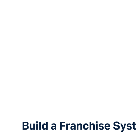
Your concept i
Build a Franchise Sys