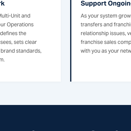
rk
Support Ongoin
ulti-Unit and
As your system grows
our Operations
transfers and franch
 defines the
relationship issues,
sees, sets clear
franchise sales comp
 brand standards,
with you as your netwo
m.