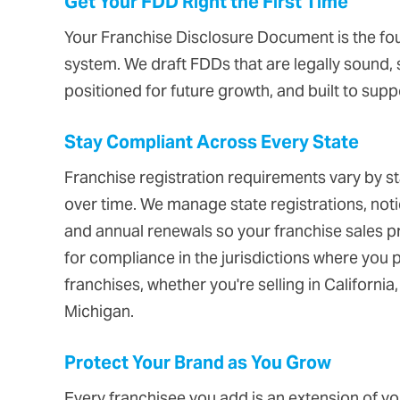
Get Your FDD Right the First Time
Your Franchise Disclosure Document is the fou
system. We draft FDDs that are legally sound, s
positioned for future growth, and built to sup
Stay Compliant Across Every State
Franchise registration requirements vary by s
over time. We manage state registrations, noti
and annual renewals so your franchise sales p
for compliance in the jurisdictions where you p
franchises, whether you're selling in California
Michigan.
Protect Your Brand as You Grow
Every franchisee you add is an extension of yo