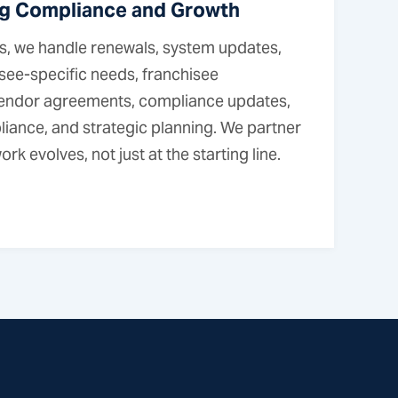
g Compliance and Growth
, we handle renewals, system updates,
isee-specific needs, franchisee
 vendor agreements, compliance updates,
liance, and strategic planning. We partner
rk evolves, not just at the starting line.