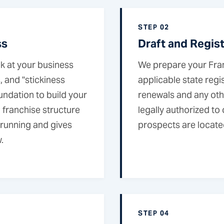
STEP 02
ss
Draft and Regis
k at your business
We prepare your Fra
 and "stickiness
applicable state regis
undation to build your
renewals and any oth
 franchise structure
legally authorized to
y running and gives
prospects are locate
.
STEP 04