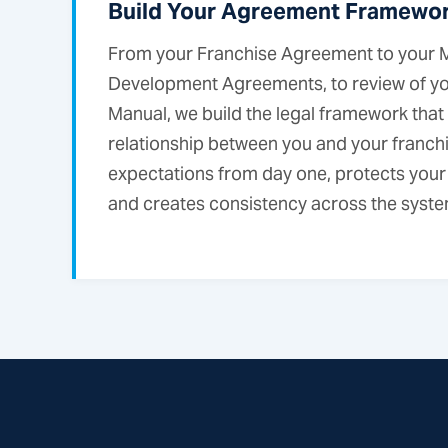
Build Your Agreement Framewo
From your Franchise Agreement to your M
Development Agreements, to review of y
Manual, we build the legal framework that
relationship between you and your franchi
expectations from day one, protects your
and creates consistency across the syste