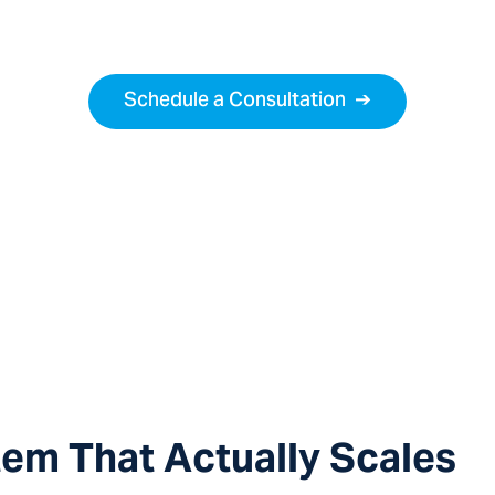
s proven. Now you need a legal partner who knows h
Schedule a Consultation
➔
tem That Actually Scales