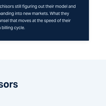
chisors still figuring out their model and
panding into new markets. What they
unsel that moves at the speed of their
billing cycle.
sors