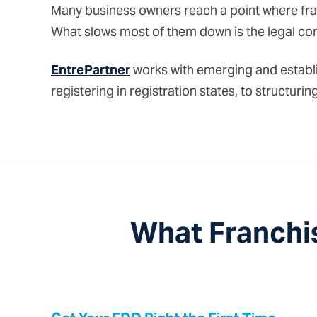
Many business owners reach a point where fran
What slows most of them down is the legal com
EntrePartner
works with emerging and establi
registering in registration states, to structu
What Franchi