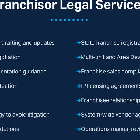
ranchisor Legal Servic
•••••••••
 drafting and updates
➔
State franchise registr
otiation
➔
Multi-unit and Area D
sentation guidance
➔
Franchise sales compl
tection
➔
IP licensing agreement
➔
Franchisee relationsh
y to avoid litigation
➔
System-wide vendor ag
idations
➔
Operations manual rev