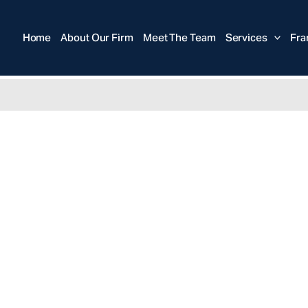
Home
About Our Firm
Meet The Team
Services
Fra
anchisor Law