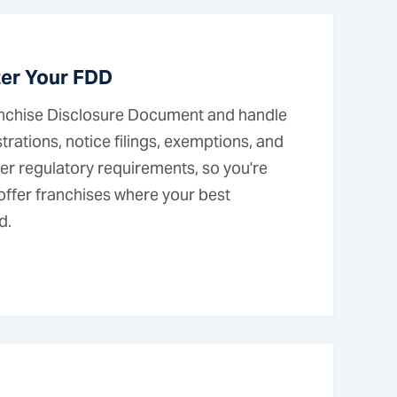
ter Your FDD
nchise Disclosure Document and handle
trations, notice filings, exemptions, and
er regulatory requirements, so you're
 offer franchises where your best
d.