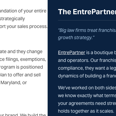
The EntrePartne
ndation of your entire
trategically
port your sales process.
"Big law firms treat franchisi
growth strategy."
tate and they change
EntrePartner
is a boutique 
ce filings, exemptions,
and operators. Our franchiso
rogram is positioned
compliance, they want a le
lan to offer and sell
dynamics of building a fran
, Maryland, or
We've worked on both sides
we know exactly what terms
your agreements need stren
holds together as it scales.
ur brand. We build the