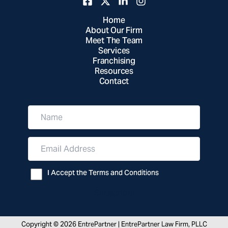
Home
About Our Firm
Meet The Team
Services
Franchising
Resources
Contact
N
a
m
e
E
m
a
i
I Accept the Terms and Conditions
l
A
Subscribe!
d
d
r
Copyright © 2026 EntrePartner | EntrePartner Law Firm, PLLC