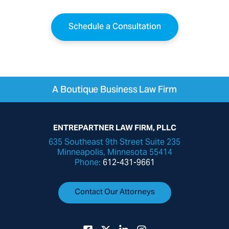
Schedule a Consultation
A Boutique Business Law Firm
ENTREPARTNER LAW FIRM, PLLC
635 Southeast 9th Street Suite 235
Minneapolis, Minnesota 55414
Phone:
612-431-9661
Contact Our Attorneys