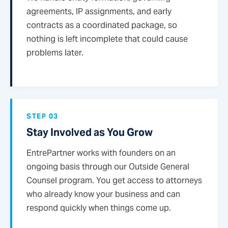
agreements, IP assignments, and early
contracts as a coordinated package, so
nothing is left incomplete that could cause
problems later.
STEP 03
Stay Involved as You Grow
EntrePartner works with founders on an
ongoing basis through our Outside General
Counsel program. You get access to attorneys
who already know your business and can
respond quickly when things come up.