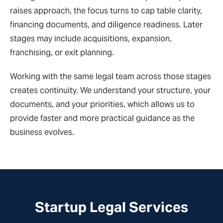
raises approach, the focus turns to cap table clarity,
financing documents, and diligence readiness. Later
stages may include acquisitions, expansion,
franchising, or exit planning.
Working with the same legal team across those stages
creates continuity. We understand your structure, your
documents, and your priorities, which allows us to
provide faster and more practical guidance as the
business evolves.
Startup Legal Services