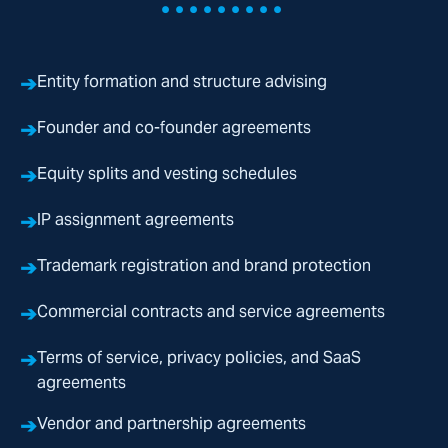
•••••••••
➔
Entity formation and structure advising
➔
Founder and co-founder agreements
➔
Equity splits and vesting schedules
➔
IP assignment agreements
➔
Trademark registration and brand protection
➔
Commercial contracts and service agreements
➔
Terms of service, privacy policies, and SaaS
agreements
➔
Vendor and partnership agreements