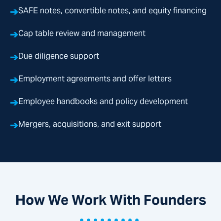
➔
SAFE notes, convertible notes, and equity financing
➔
Cap table review and management
➔
Due diligence support
➔
Employment agreements and offer letters
➔
Employee handbooks and policy development
➔
Mergers, acquisitions, and exit support
How We Work With Founders
•••••••••