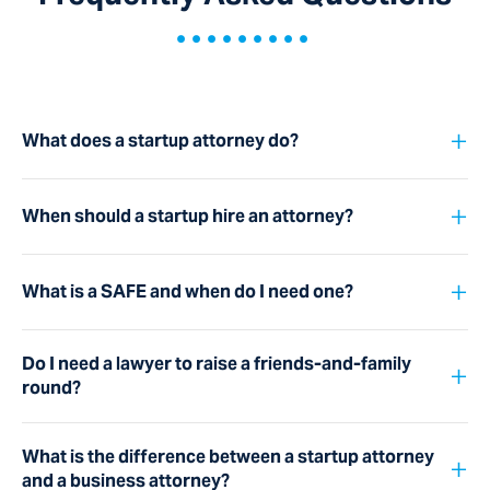
•••••••••
+
What does a startup attorney do?
+
When should a startup hire an attorney?
+
What is a SAFE and when do I need one?
Do I need a lawyer to raise a friends-and-family
+
round?
What is the difference between a startup attorney
+
and a business attorney?