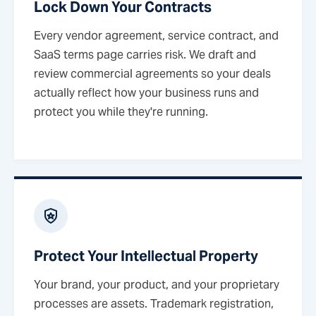
Lock Down Your Contracts
Every vendor agreement, service contract, and
SaaS terms page carries risk. We draft and
review commercial agreements so your deals
actually reflect how your business runs and
protect you while they're running.
Protect Your Intellectual Property
Your brand, your product, and your proprietary
processes are assets. Trademark registration,