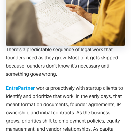
There's a predictable sequence of legal work that
founders need as they grow. Most of it gets skipped
because founders don't know it's necessary until
something goes wrong.
EntrePartner
works proactively with startup clients to
identify and prioritize that work. In the early days, that
meant formation documents, founder agreements, IP
ownership, and initial contracts. As the business
grows, priorities shift to employment policies, equity
management, and vendor relationships. As capital