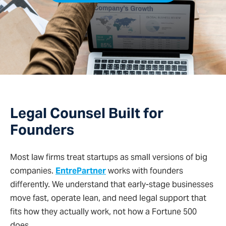
Legal Counsel Built for
Founders
Most law firms treat startups as small versions of big
companies.
EntrePartner
works with founders
differently. We understand that early-stage businesses
move fast, operate lean, and need legal support that
fits how they actually work, not how a Fortune 500
does.