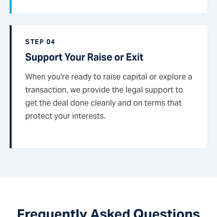
STEP 04
Support Your Raise or Exit
When you're ready to raise capital or explore a
transaction, we provide the legal support to
get the deal done cleanly and on terms that
protect your interests.
Frequently Asked Questions