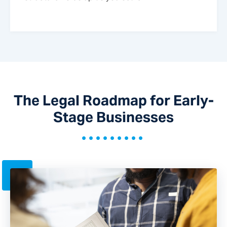
The Legal Roadmap for Early-
Stage Businesses
•••••••••