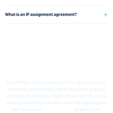
+
What is an IP assignment agreement?
Ready to Build Something
That Lasts?
EntrePartner helps founders put the right structure in
place early, manage legal risk as they grow, and stay
prepared for financing, expansion, and exit. If you are
building something long-term, start with legal support
that keeps pace.
Contact us now
to learn more.