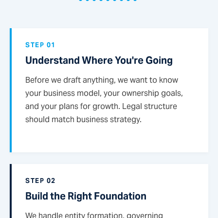
STEP 01
Understand Where You're Going
Before we draft anything, we want to know
your business model, your ownership goals,
and your plans for growth. Legal structure
should match business strategy.
STEP 02
Build the Right Foundation
We handle entity formation, governing