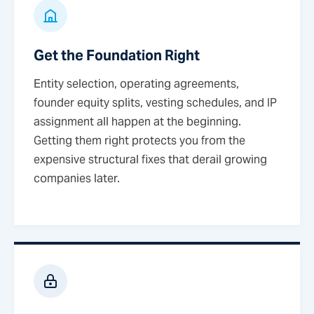
Get the Foundation Right
Entity selection, operating agreements,
founder equity splits, vesting schedules, and IP
assignment all happen at the beginning.
Getting them right protects you from the
expensive structural fixes that derail growing
companies later.