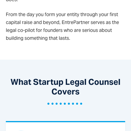
From the day you form your entity through your first
capital raise and beyond, EntrePartner serves as the
legal co-pilot for founders who are serious about
building something that lasts.
What Startup Legal Counsel
Covers
•••••••••