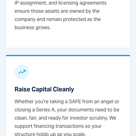
IP assignment, and licensing agreements
ensure those assets are owned by the
company and remain protected as the
business grows.
Raise Capital Cleanly
Whether you're taking a SAFE from an angel or
closing a Series A, your documents need to be
clean, fair, and ready for investor scrutiny. We
support financing transactions so your
structure holds up as you scale.