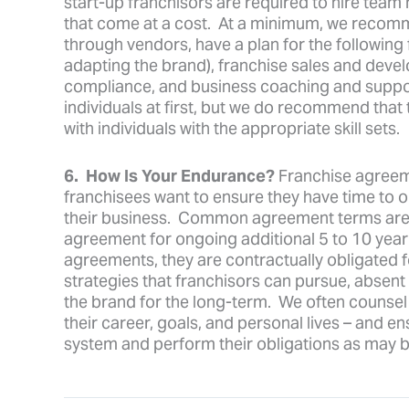
start-up franchisors are required to hire te
that come at a cost. At a minimum, we recommen
through vendors, have a plan for the following 
adapting the brand), franchise sales and deve
compliance, and business coaching and suppo
individuals at first, but we do recommend that 
with individuals with the appropriate skill sets.
6. How Is Your Endurance?
Franchise agreem
franchisees want to ensure they have time to obt
their business. Common agreement terms are b
agreement for ongoing additional 5 to 10 year
agreements, they are contractually obligated f
strategies that franchisors can pursue, absent 
the brand for the long-term. We often counsel o
their career, goals, and personal lives – and e
system and perform their obligations as may b