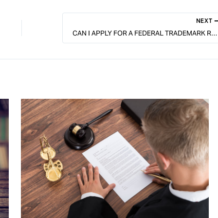
NEXT
CAN I APPLY FOR A FEDERAL TRADEMARK REGISTRATION BEFORE I’M USING THE MARK?