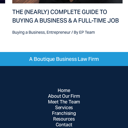
THE (NEARLY) COMPLETE GUIDE TO
BUYING A BUSINESS & A FULL-TIME JOB
Buying a Business
,
Entrepreneur
/ By
EP Team
A Boutique Business Law Firm
Home
About Our Firm
Meet The Team
Services
Franchising
Resources
Contact