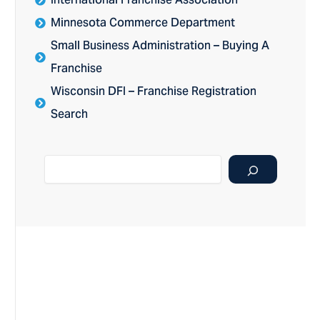
International Franchise Association
Minnesota Commerce Department
Small Business Administration – Buying A
Franchise
Wisconsin DFI – Franchise Registration
Search
Search