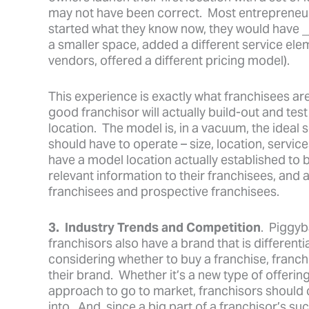
may not have been correct. Most entrepreneurs 
started what they know now, they would have ___
a smaller space, added a different service elem
vendors, offered a different pricing model).
This experience is exactly what franchisees ar
good franchisor will actually build-out and tes
location. The model is, in a vacuum, the ideal
should have to operate – size, location, servic
have a model location actually established to b
relevant information to their franchisees, and
franchisees and prospective franchisees.
3. Industry Trends and Competition
. Piggyb
franchisors also have a brand that is different
considering whether to buy a franchise, franchi
their brand. Whether it’s a new type of offering
approach to go to market, franchisors should
into. And, since a big part of a franchisor’s su