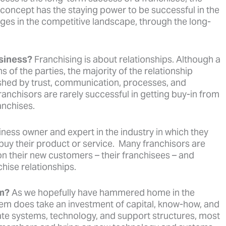
r concept has the staying power to be successful in the
ges in the competitive landscape, through the long-
usiness?
Franchising is about relationships. Although a
s of the parties, the majority of the relationship
ished by trust, communication, processes, and
anchisors are rarely successful in getting buy-in from
anchises.
iness owner and expert in the industry in which they
uy their product or service. Many franchisors are
 on their new customers – their franchisees – and
hise relationships.
em?
As we hopefully have hammered home in the
em does take an investment of capital, know-how, and
iate systems, technology, and support structures, most