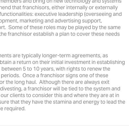
am members and bring on new technology and systems
d that franchisors, either internally or externally
functionalities: executive leadership (overseeing and
lopment, marketing and advertising support,
rt. Some of these roles may be played by the same
the franchisor establish a plan to cover these needs
ents are typically longer-term agreements, as
ain a return on their initial investment in establishing
etween 5 to 10 years, with rights to renew the
 periods. Once a franchisor signs one of these
or the long haul. Although there are always exit
divesting, a franchisor will be tied to the system and
ur clients to consider this and where they are at in
nsure that they have the stamina and energy to lead the
e required.