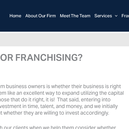
Home
About Our Firm
Meet The Team
Services
Fra
FOR FRANCHISING?
business owners is whether their business is right
em like an excellent way to expand utilizing the capital
se that do it right, it is! That said, entering into
estment in time, talent, and money, and we initially
 whether they are willing to invest accordingly.
h our clients when we help them consider whether