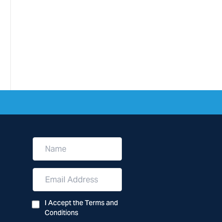
N
a
m
e
E
m
a
i
I Accept the Terms and
l
Conditions
A