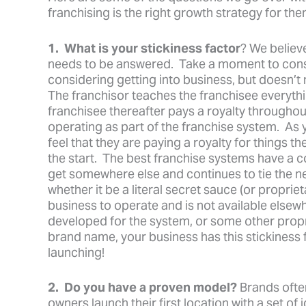
franchising is the right growth strategy for the
1. What is your stickiness factor
? We believe
needs to be answered. Take a moment to consid
considering getting into business, but doesn’t 
The franchisor teaches the franchisee everythi
franchisee thereafter pays a royalty throughout
operating as part of the franchise system. As y
feel that they are paying a royalty for things 
the start. The best franchise systems have a
get somewhere else and continues to tie the n
whether it be a literal secret sauce (or proprie
business to operate and is not available elsew
developed for the system, or some other propr
brand name, your business has this stickiness 
launching!
2. Do you have a proven model?
Brands ofte
owners launch their first location with a set of