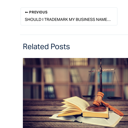
PREVIOUS
SHOULD I TRADEMARK MY BUSINESS NAME, LOGO, OR BOTH?
Related Posts