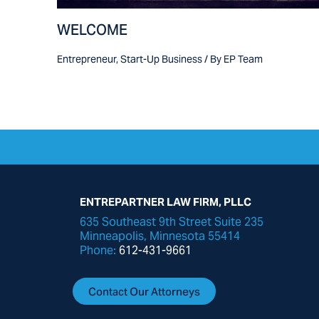
WELCOME
Entrepreneur
,
Start-Up Business
/ By
EP Team
ENTREPARTNER LAW FIRM, PLLC
635 Southeast 9th Street Suite 235
Minneapolis, Minnesota 55414
Phone:
612-431-9661
Contact Our Attorneys