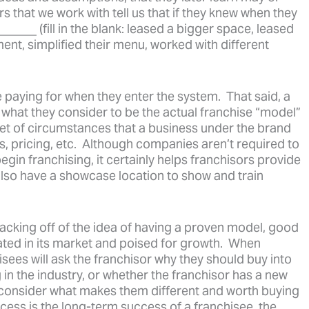
that we work with tell us that if they knew when they
____ (fill in the blank: leased a bigger space, leased
ent, simplified their menu, worked with different
e paying for when they enter the system. That said, a
t what they consider to be the actual franchise “model”
 set of circumstances that a business under the brand
es, pricing, etc. Although companies aren’t required to
egin franchising, it certainly helps franchisors provide
 also have a showcase location to show and train
acking off of the idea of having a proven model, good
iated in its market and poised for growth. When
sees will ask the franchisor why they should buy into
 in the industry, or whether the franchisor has a new
 consider what makes them different and worth buying
ccess is the long-term success of a franchisee, the