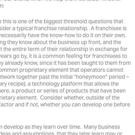
m:
 this is one of the biggest threshold questions that
er a typical franchise relationship. A franchisee is
necessarily have the know-how to do it on their own.
ng they know about the business up front, and the
 the entire term of their relationship in exchange for
ears go by, it is a common feeling for franchisees to
they already know, since it has been taught to them from
 common proprietary element that operators cannot
etwork together past the initial “honeymoon” period –
tary recipe), a technology platform that allows the
here, a product or series of products that have been
ietary element. Consider whether, outside of the
factor and if not, whether you can develop one before
n develop as they learn over time. Many business
 ideas and assumptions, that they later learn may or