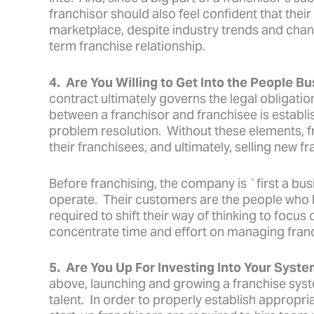
franchisor should also feel confident that thei
marketplace, despite industry trends and chan
term franchise relationship.
4. Are You Willing to Get Into the People B
contract ultimately governs the legal obligation
between a franchisor and franchisee is establ
problem resolution. Without these elements, fr
their franchisees, and ultimately, selling new fr
Before franchising, the company is `first a bus
operate. Their customers are the people who b
required to shift their way of thinking to focus
concentrate time and effort on managing franc
5. Are You Up For Investing Into Your Syst
above, launching and growing a franchise syst
talent. In order to properly establish appropr