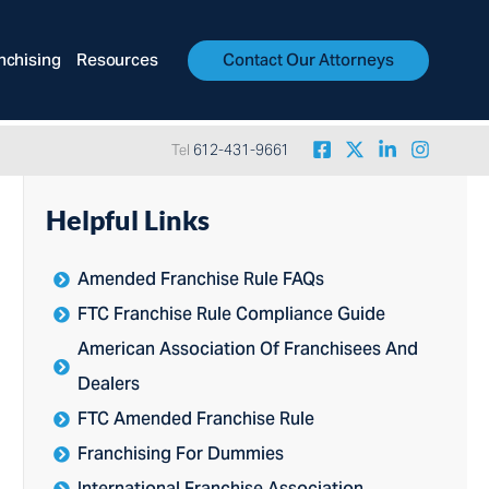
nchising
Resources
Contact Our Attorneys
Tel
612-431-9661
Helpful Links
Amended Franchise Rule FAQs
FTC Franchise Rule Compliance Guide
American Association Of Franchisees And
Dealers
FTC Amended Franchise Rule
Franchising For Dummies