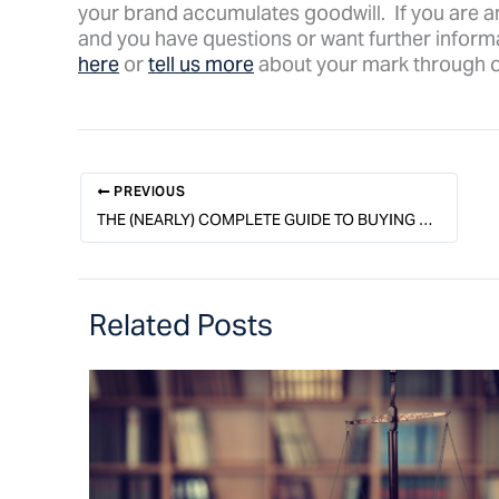
your brand accumulates goodwill. If you are a
and you have questions or want further informa
here
or
tell us more
about your mark through 
PREVIOUS
THE (NEARLY) COMPLETE GUIDE TO BUYING A BUSINESS & A FULL-TIME JOB
Related Posts