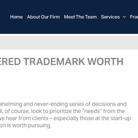
Home
About Our Firm
Meet The Team
Services
Fra
STERED TRADEMARK WORTH
whelming and never-ending series of decisions and
 of course, look to prioritize the “needs” from the
hear from clients – especially those at the start-up
on is worth pursuing.