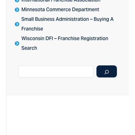
International Franchise Association
Minnesota Commerce Department
Small Business Administration – Buying A
Franchise
Wisconsin DFI – Franchise Registration
Search
Search