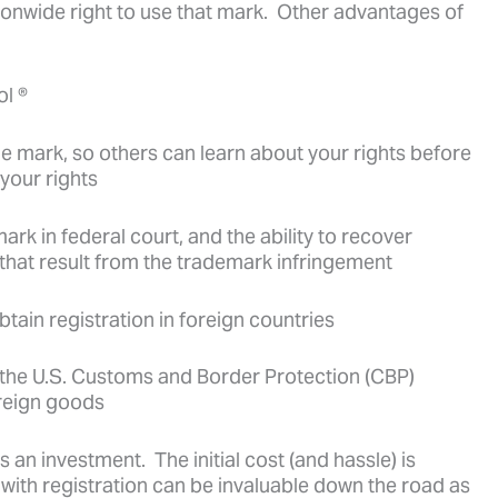
tionwide right to use that mark. Other advantages of
ol ®
he mark, so others can learn about your rights before
your rights
mark in federal court, and the ability to recover
 that result from the trademark infringement
obtain registration in foreign countries
ith the U.S. Customs and Border Protection (CBP)
oreign goods
s an investment. The initial cost (and hassle) is
 with registration can be invaluable down the road as