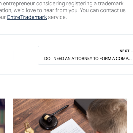
n entrepreneur considering registering a trademark
tion, we’d love to hear from you. You can contact us
our
EntreTrademark
service.
NEXT
DO I NEED AN ATTORNEY TO FORM A COMPANY IN MINNESOTA?