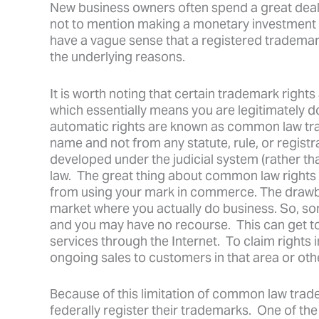
New business owners often spend a great deal o
not to mention making a monetary investment i
have a vague sense that a registered trademark
the underlying reasons.
It is worth noting that certain trademark right
which essentially means you are legitimately 
automatic rights are known as common law trad
name and not from any statute, rule, or regis
developed under the judicial system (rather th
law. The great thing about common law rights 
from using your mark in commerce. The drawba
market where you actually do business. So, s
and you may have no recourse. This can get t
services through the Internet. To claim rights 
ongoing sales to customers in that area or oth
Because of this limitation of common law trad
federally register their trademarks. One of th