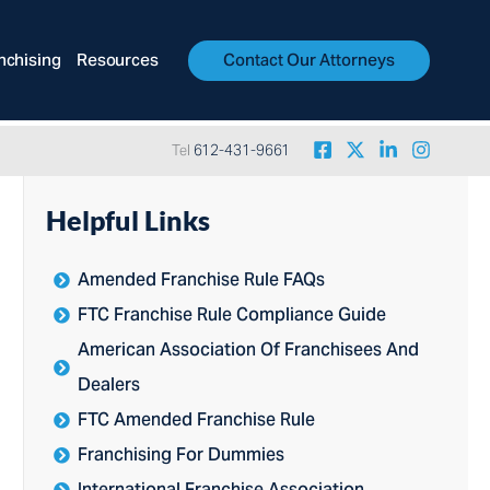
nchising
Resources
Contact Our Attorneys
Tel
612-431-9661
Helpful Links
Amended Franchise Rule FAQs
FTC Franchise Rule Compliance Guide
American Association Of Franchisees And
Dealers
FTC Amended Franchise Rule
Franchising For Dummies