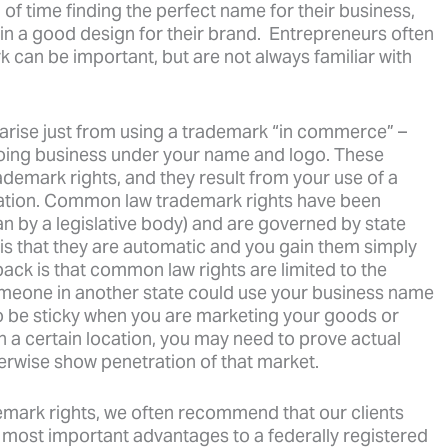
f time finding the perfect name for their business,
n a good design for their brand. Entrepreneurs often
 can be important, but are not always familiar with
s arise just from using a trademark “in commerce” –
doing business under your name and logo. These
emark rights, and they result from your use of a
tration. Common law trademark rights have been
an by a legislative body) and are governed by state
is that they are automatic and you gain them simply
ck is that common law rights are limited to the
omeone in another state could use your business name
o be sticky when you are marketing your goods or
in a certain location, you may need to prove actual
erwise show penetration of that market.
emark rights, we often recommend that our clients
e most important advantages to a federally registered