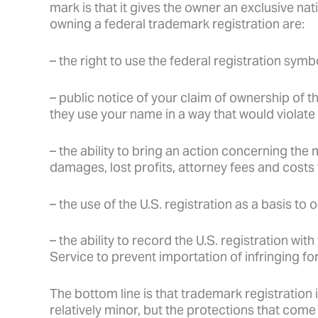
mark is that it gives the owner an exclusive na
owning a federal trademark registration are:
– the right to use the federal registration symb
– public notice of your claim of ownership of t
they use your name in a way that would violate 
– the ability to bring an action concerning the 
damages, lost profits, attorney fees and costs
– the use of the U.S. registration as a basis to 
– the ability to record the U.S. registration w
Service to prevent importation of infringing f
The bottom line is that trademark registration i
relatively minor, but the protections that come