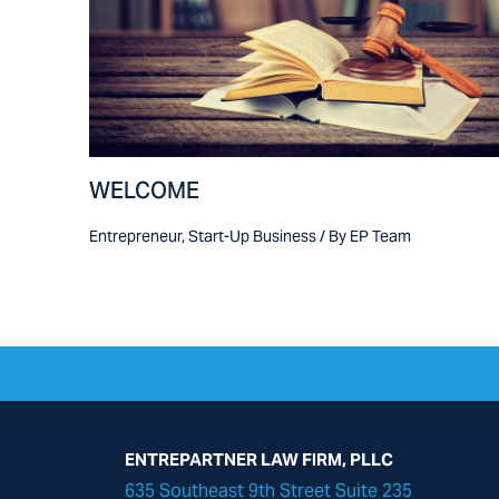
WELCOME
Entrepreneur
,
Start-Up Business
/ By
EP Team
ENTREPARTNER LAW FIRM, PLLC
635 Southeast 9th Street Suite 235