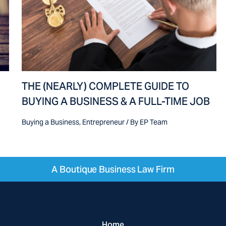
THE (NEARLY) COMPLETE GUIDE TO
BUYING A BUSINESS & A FULL-TIME JOB
Buying a Business
,
Entrepreneur
/ By
EP Team
A Boutique Business Law Firm
Home